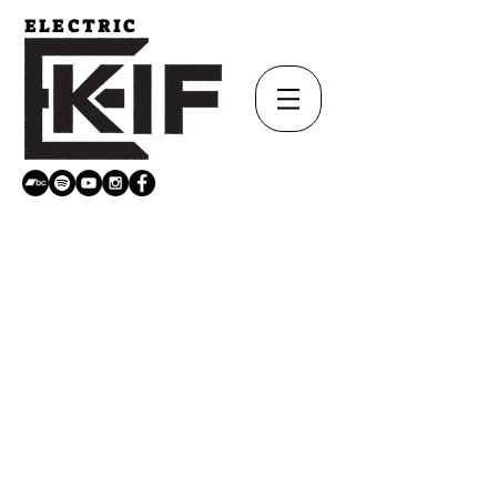
ELECTRIC