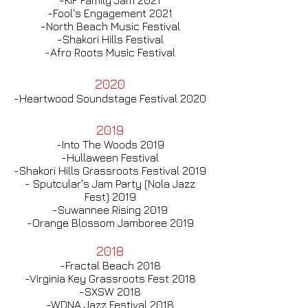
-KIF Family Jam 2021​
-Fool's Engagement 2021
-North Beach Music Festival
-Shakori Hills Festival
-Afro Roots Music Festival
2020
-Heartwood Soundstage Festival 2020​
2019
-Into The Woods 2019​
-Hullaween Festival
-Shakori Hills Grassroots Festival 2019
- Sputcular's Jam Party (Nola Jazz
Fest) 2019
-Suwannee Rising 2019
-Orange Blossom Jamboree 2019
2018
-Fractal Beach 2018
-Virginia Key Grassroots Fest 2018
-SXSW 2018
-WDNA Jazz Festival 2018