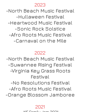
2023
-North Beach Music Festival
-Hullaween Festival
-Heartwood Music
Festival
-Sonic Rock Solstice
-Afro Roots Music Festival
-Carnaval on the Mile
2022
-North Beach Music Festival
-Suwannee Rising Festival
-Virginia Key Grass Roots
Festival
-No Resolutions Fest
ival
-Afro Roots Music Festival
-Orange Blossom Jamboree
2021