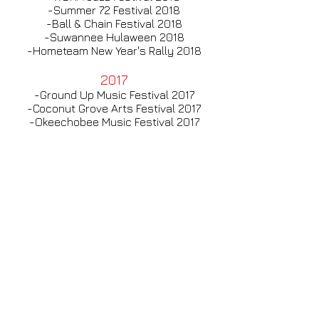
-Summer 72 Festival 2018
-Ball & Chain Festival 2018
-Suwannee Hulaween 2018
-Hometeam New Year's Rally 2018
2017
-Ground Up Music Festival 2017
-Coconut Grove Arts Festival 2017
-Okeechobee Music Festival 2017
-Orange Blossom Jamboree 2017
-Molestice Festival 2017
-Rochester Jazz Festival 2017
-Ball & Chain Festival 2017
-Spirit Festival 2017
-Buskerfest 2017
2016
-Ball & Chain Festival 2016
-Purple Hatters 2016
-Aura 2016
-Fractal Beach 2016
-Orange Blossom Jamboree 2016
-Roosevelt Collier Summer