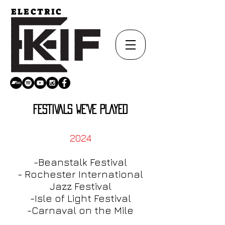
ELECTRIC
FESTIVALS WE'VE PLAYED
2024
-Beanstalk Festival
- Rochester International
Jazz Festival
-Isle of Light Festival
-Carnaval on the Mi
le