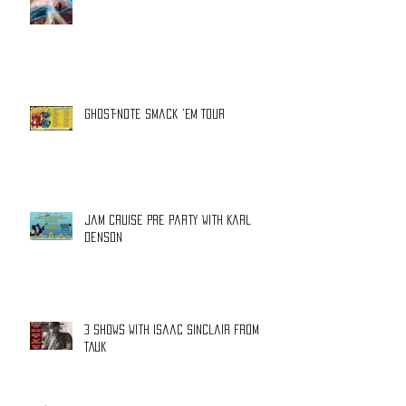
Ghost-Note Smack 'Em Tour
Jam Cruise Pre Party with Karl
Denson
3 shows with Isaac Sinclair from
TAUK