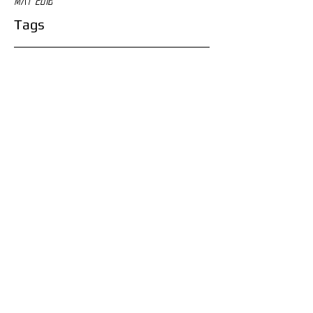
May 2016
Tags