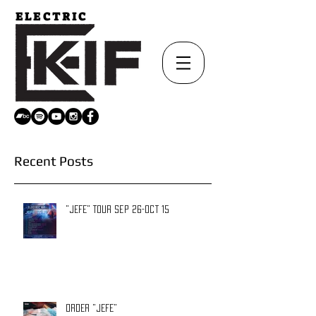
ELECTRIC
Recent Posts
"JEFE" TOUR Sep 26-Oct 15
ORDER "JEFE"