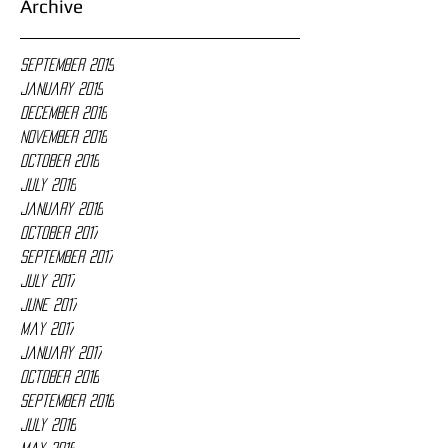
Archive
September 2019
January 2019
December 2018
November 2018
October 2018
July 2018
January 2018
October 2017
September 2017
July 2017
June 2017
May 2017
January 2017
October 2016
September 2016
July 2016